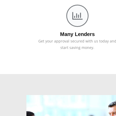
Many Lenders
Get your approval secured with us today an
start saving money.