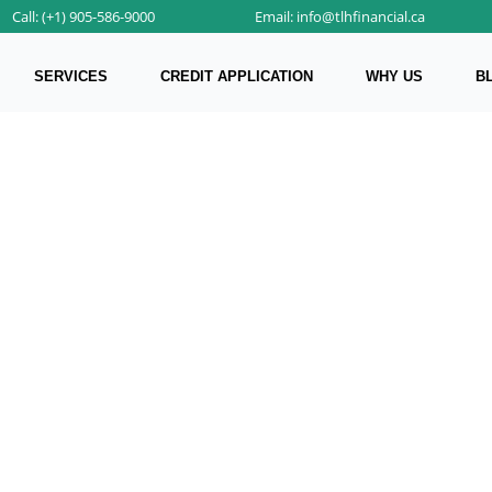
Call: (+1) 905-586-9000
Email: info@tlhfinancial.ca
SERVICES
CREDIT APPLICATION
WHY US
B