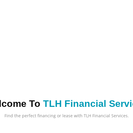
lcome To
TLH Financial Serv
Find the perfect financing or lease with TLH Financial Services.