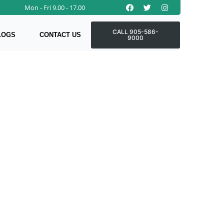
Facebook
Twitter
Instagram
Mon - Fri 9.00 - 17.00
CALL 905-586-
LOGS
CONTACT US
9000