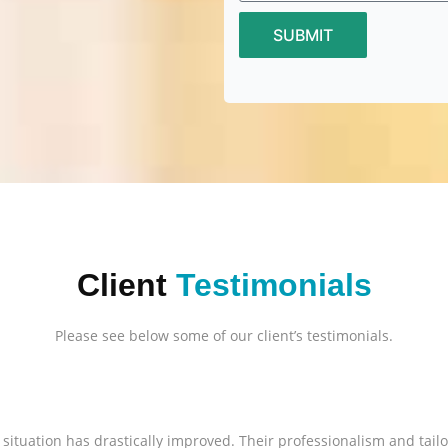
SUBMIT
Client
Testimonials
Please see below some of our client’s testimonials.
l situation has drastically improved. Their professionalism and tai