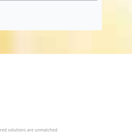
lored solutions are unmatched
TLH Financi