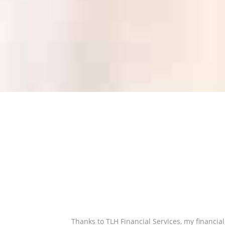
Thanks to TLH Financial Services, my financia