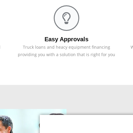
Easy Approvals
d
Truck loans and heacy equipment financing
W
providing you with a solution that is right for you