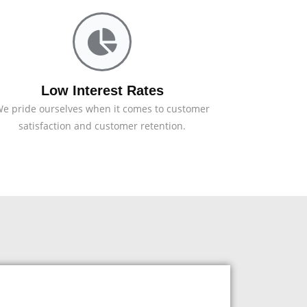
Low Interest Rates
e pride ourselves when it comes to customer
satisfaction and customer retention.