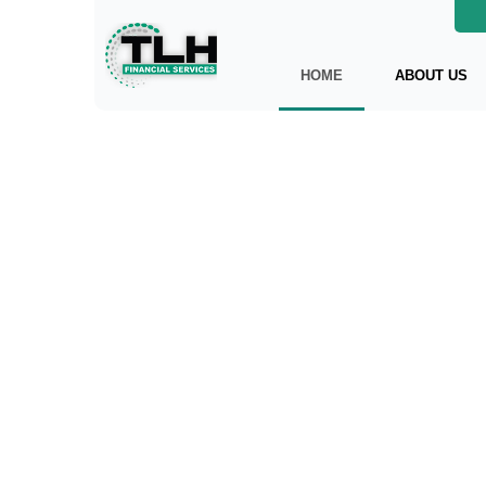
HOME
ABOUT US