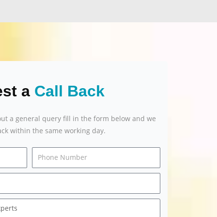
st a
Call Back
out a general query fill in the form below and we
back within the same working day.
Email