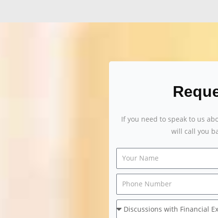
Reque
If you need to speak to us ab
will call you 
Your
Name
Message