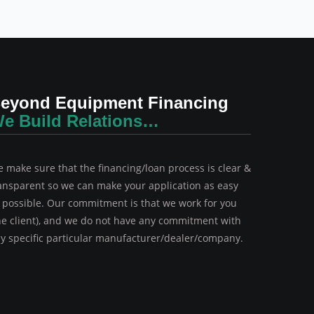
eyond Equipment Financing
e Build Relations…
 make sure that the financing/loan process is clear &
ansparent so we can make your application as easy
 possible. Our commitment is that we work for you
he client), and we do not have any commitment with
y specific particular manufacturer/dealer/company.