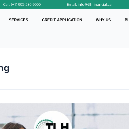
Call: (+1) 905-586-9000
Email: info@tlhfinancial.ca
SERVICES
CREDIT APPLICATION
WHY US
B
ing