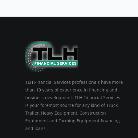
TLH Financial Services professionals have more
than 10 years of experience in financing and
business development. TLH Financial Services
is your foremost source for any kind of Truck,
Trailer, Heavy Equipment, Construction
Equipment and Farming Equipment financing
and loans.