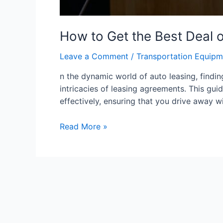
How to Get the Best Deal o
Leave a Comment
/
Transportation Equipm
n the dynamic world of auto leasing, findin
intricacies of leasing agreements. This gu
effectively, ensuring that you drive away w
Read More »