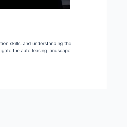
tion skills, and understanding the
vigate the auto leasing landscape