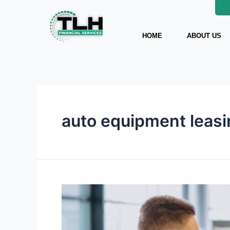
Skip
to
content
HOME
ABOUT US
auto equipment leas
How
to
Get
the