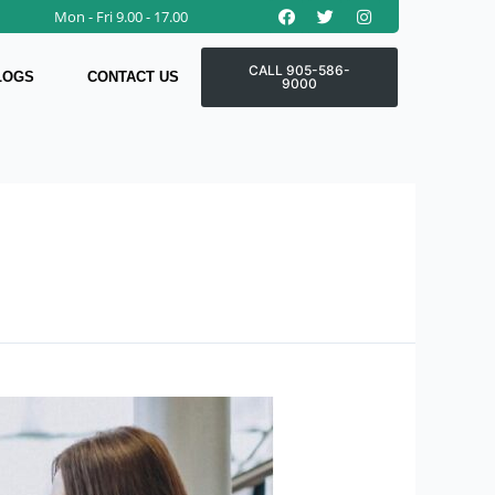
Facebook
Twitter
Instagram
Mon - Fri 9.00 - 17.00
CALL 905-586-
LOGS
CONTACT US
9000