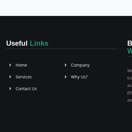
Useful
Links
B
W
Home
Company
We
Services
Why Us?
tr
as
Contact Us
(t
an