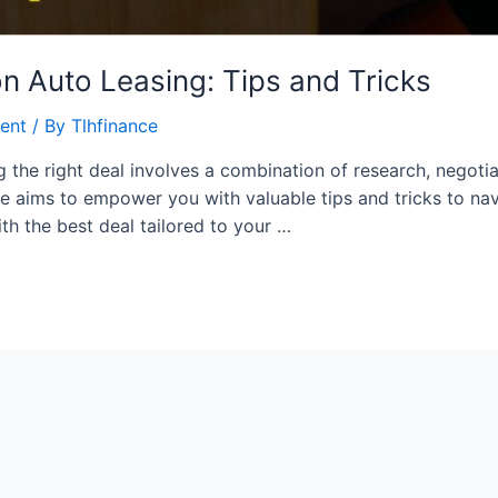
n Auto Leasing: Tips and Tricks
ent
/ By
Tlhfinance
g the right deal involves a combination of research, negotia
ide aims to empower you with valuable tips and tricks to na
ith the best deal tailored to your …