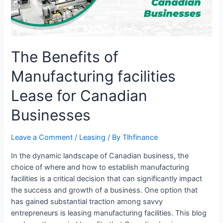
Canadian
Businesses
The Benefits of
Manufacturing facilities
Lease for Canadian
Businesses
Leave a Comment
/
Leasing
/ By
Tlhfinance
In the dynamic landscape of Canadian business, the
choice of where and how to establish manufacturing
facilities is a critical decision that can significantly impact
the success and growth of a business. One option that
has gained substantial traction among savvy
entrepreneurs is leasing manufacturing facilities. This blog