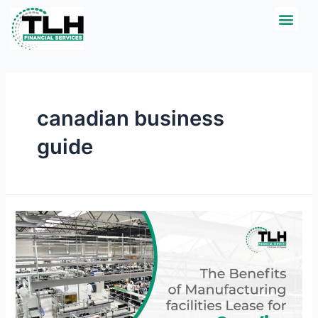
Skip
Men
CREDIT APPLICATI
to
content
canadian business
guide
The
Benefits
of
Manufacturing
facilities
Lease
for