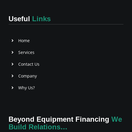
e
t
t
b
t
a
o
e
g
Useful
Links
o
r
r
k
a
-
m
f
Home
Services
Contact Us
Company
Why Us?
Beyond Equipment Financing
We
Build Relations…