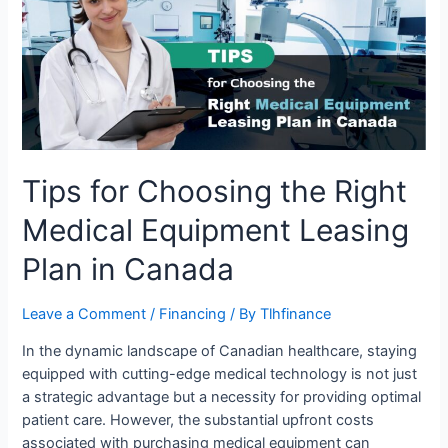
the
Right
Medical
Equipment
Leasing
Plan
in
Canada
Tips for Choosing the Right
Medical Equipment Leasing
Plan in Canada
Leave a Comment
/
Financing
/ By
Tlhfinance
In the dynamic landscape of Canadian healthcare, staying
equipped with cutting-edge medical technology is not just
a strategic advantage but a necessity for providing optimal
patient care. However, the substantial upfront costs
associated with purchasing medical equipment can