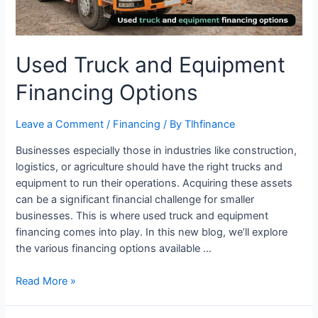
Used Truck and Equipment
Financing Options
Leave a Comment
/
Financing
/ By
Tlhfinance
Businesses especially those in industries like construction,
logistics, or agriculture should have the right trucks and
equipment to run their operations. Acquiring these assets
can be a significant financial challenge for smaller
businesses. This is where used truck and equipment
financing comes into play. In this new blog, we’ll explore
the various financing options available …
Read More »