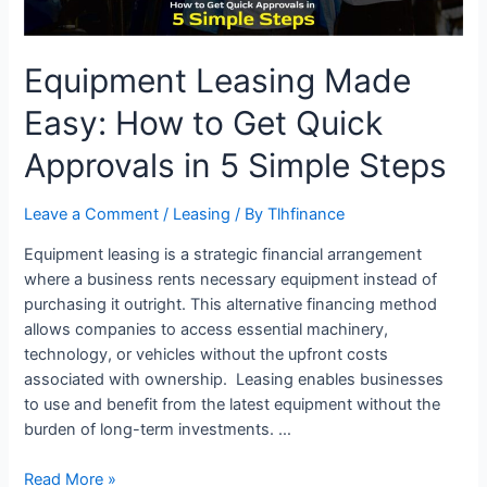
Approvals
in
5
Equipment Leasing Made
Simple
Steps
Easy: How to Get Quick
Approvals in 5 Simple Steps
Leave a Comment
/
Leasing
/ By
Tlhfinance
Equipment leasing is a strategic financial arrangement
where a business rents necessary equipment instead of
purchasing it outright. This alternative financing method
allows companies to access essential machinery,
technology, or vehicles without the upfront costs
associated with ownership. Leasing enables businesses
to use and benefit from the latest equipment without the
burden of long-term investments. …
Read More »