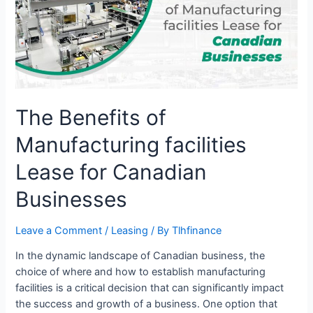
facilities
Lease
for
Canadian
Businesses
The Benefits of
Manufacturing facilities
Lease for Canadian
Businesses
Leave a Comment
/
Leasing
/ By
Tlhfinance
In the dynamic landscape of Canadian business, the
choice of where and how to establish manufacturing
facilities is a critical decision that can significantly impact
the success and growth of a business. One option that