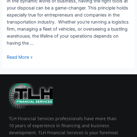
In the dynamic world of business, having the right tools at
your disposal can be a game-changer. This principle holds
especially true for entrepreneurs and companies in the
transportation industry. Whether you’re running a logistics
firm, managing a fleet of vehicles, or overseeing a bustling
warehouse, the lifeline of your operations depends on
having the …
Read More »
TLH Financial Services professionals have more than
10 years of experience in financing and business
development. TLH Financial Services is your foremost