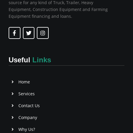
source for any kind of Truck, Trailer, Heavy
Equipment, Construction Equipment and Farming
Equipment financing and loans.
F
T
I
a
w
n
c
i
s
e
t
t
b
t
a
o
e
g
Useful
Links
o
r
r
k
a
-
m
f
Home
Services
Contact Us
Company
Why Us?