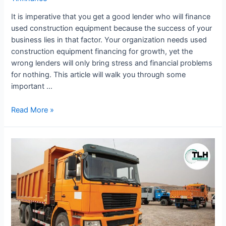
It is imperative that you get a good lender who will finance
used construction equipment because the success of your
business lies in that factor. Your organization needs used
construction equipment financing for growth, yet the
wrong lenders will only bring stress and financial problems
for nothing. This article will walk you through some
important …
Read More »
Used
Truck
and
Equipment
Financing
Options