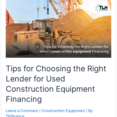
Tips
for
Choosing
the
Right
Lender
for
Used
Construction
Equipment
Financing
Tips for Choosing the Right
Lender for Used
Construction Equipment
Financing
Leave a Comment
/
Construction Equipment
/ By
Tlhfinance