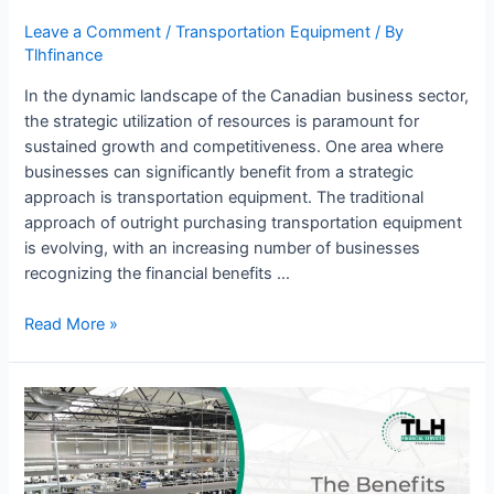
Leave a Comment
/
Transportation Equipment
/ By
Tlhfinance
In the dynamic landscape of the Canadian business sector,
the strategic utilization of resources is paramount for
sustained growth and competitiveness. One area where
businesses can significantly benefit from a strategic
approach is transportation equipment. The traditional
approach of outright purchasing transportation equipment
is evolving, with an increasing number of businesses
recognizing the financial benefits …
Read More »
The
Benefits
of
Manufacturing