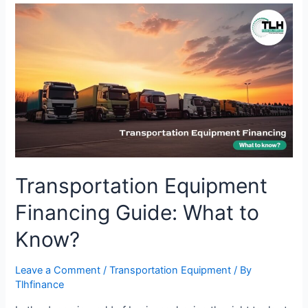
Transportation
Equipment
Financing
Guide:
What
to
Know?
Transportation Equipment
Financing Guide: What to
Know?
Leave a Comment
/
Transportation Equipment
/ By
Tlhfinance