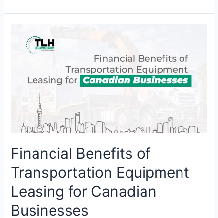
Financial
Benefits
of
Transportation
Equipment
Leasing
for
Canadian
Businesses
Financial Benefits of
Transportation Equipment
Leasing for Canadian
Businesses