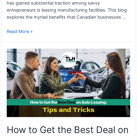
has gained substantial traction among savvy
entrepreneurs is leasing manufacturing facilities. This blog
explores the myriad benefits that Canadian businesses …
Read More »
How
to
Get
the
Best
Deal
on
Auto
Leasing:
Tips
and
How to Get the Best Deal on
Tricks