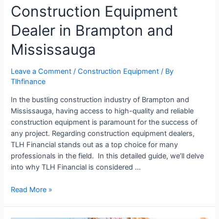
Construction Equipment
Dealer in Brampton and
Mississauga
Leave a Comment
/
Construction Equipment
/ By
Tlhfinance
In the bustling construction industry of Brampton and
Mississauga, having access to high-quality and reliable
construction equipment is paramount for the success of
any project. Regarding construction equipment dealers,
TLH Financial stands out as a top choice for many
professionals in the field. In this detailed guide, we’ll delve
into why TLH Financial is considered …
Read More »