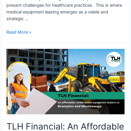
present challenges for healthcare practices. This is where
medical equipment leasing emerges as a viable and
strategic …
Read More »
TLH
Financial:
An
Affordable
Construction
Equipment
Dealer
in
Brampton
and
Mississauga
TLH Financial: An Affordable