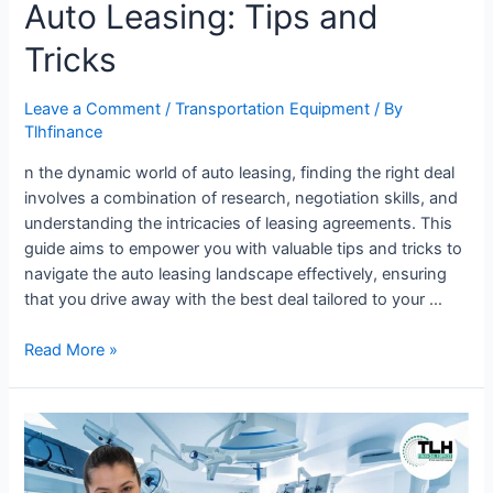
Auto Leasing: Tips and
Tricks
Leave a Comment
/
Transportation Equipment
/ By
Tlhfinance
n the dynamic world of auto leasing, finding the right deal
involves a combination of research, negotiation skills, and
understanding the intricacies of leasing agreements. This
guide aims to empower you with valuable tips and tricks to
navigate the auto leasing landscape effectively, ensuring
that you drive away with the best deal tailored to your …
Read More »
Tips
for
Choosing