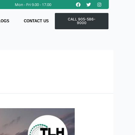
Facebook
Twitter
Instagram
Mon - Fri 9.00 - 17.00
CALL 905-586-
LOGS
CONTACT US
9000