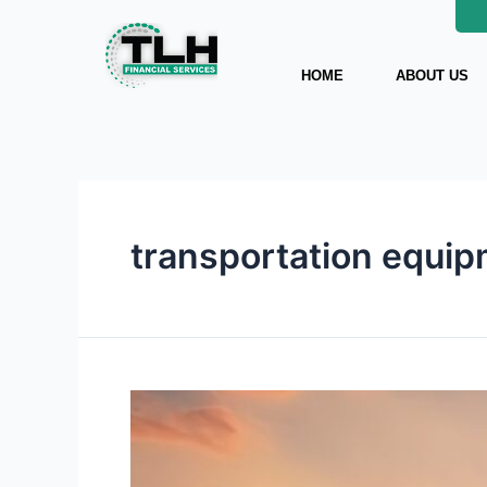
Skip
to
content
HOME
ABOUT US
transportation equip
Transportation
Equipment
Financing
Guide: