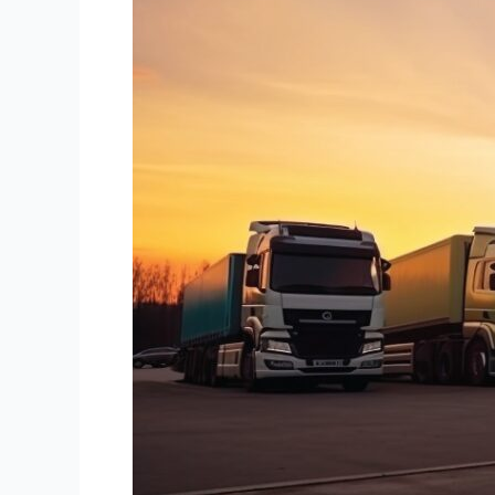
What
to
Know?