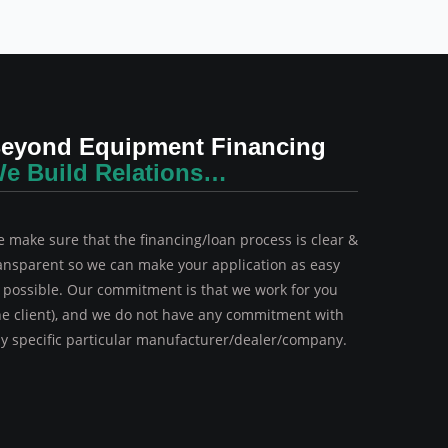
eyond Equipment Financing
e Build Relations…
 make sure that the financing/loan process is clear &
ansparent so we can make your application as easy
 possible. Our commitment is that we work for you
he client), and we do not have any commitment with
y specific particular manufacturer/dealer/company.