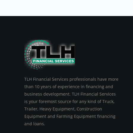
TLH Financial Services professionals have more
than 10 years of experience in financing and
business development. TLH Financial Services
is your foremost source for any kind of Truck,
Trailer, Heavy Equipment, Construction
Equipment and Farming Equipment financing
and loans.