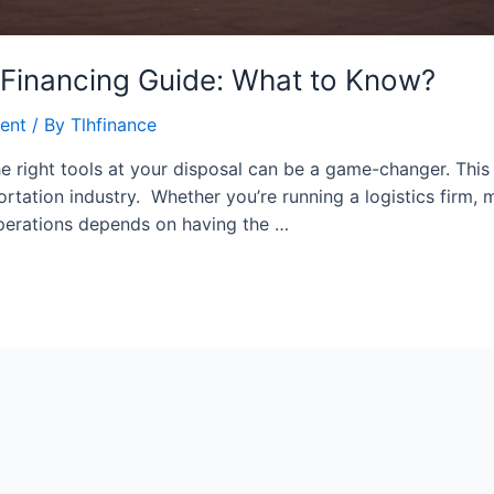
 Financing Guide: What to Know?
ent
/ By
Tlhfinance
e right tools at your disposal can be a game-changer. This p
tation industry. Whether you’re running a logistics firm, m
 operations depends on having the …