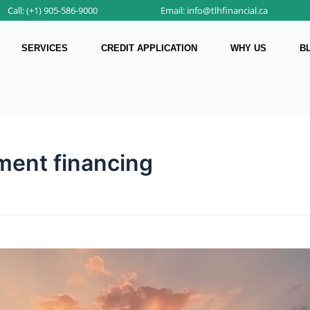
Call: (+1) 905-586-9000
Email: info@tlhfinancial.ca
SERVICES
CREDIT APPLICATION
WHY US
B
ment financing