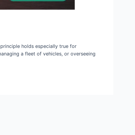
rinciple holds especially true for
anaging a fleet of vehicles, or overseeing