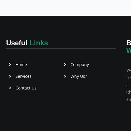
Useful
Links
B
W
Home
Company
We
Services
Why Us?
tr
as
Contact Us
(t
an