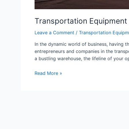
Transportation Equipment
Leave a Comment
/
Transportation Equipm
In the dynamic world of business, having th
entrepreneurs and companies in the transpor
a bustling warehouse, the lifeline of your
Read More »