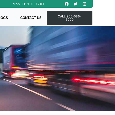
Facebook
Twitter
Instagram
Mon - Fri 9.00 - 17.00
CALL 905-586-
LOGS
CONTACT US
9000