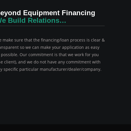
eyond Equipment Financing
e Build Relations…
 make sure that the financing/loan process is clear &
ansparent so we can make your application as easy
 possible. Our commitment is that we work for you
he client), and we do not have any commitment with
y specific particular manufacturer/dealer/company.