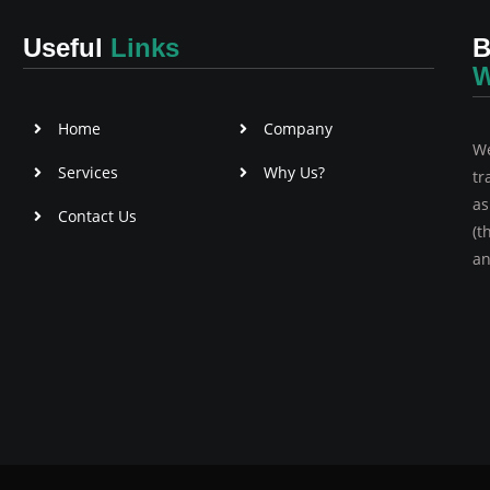
Useful
Links
B
W
Home
Company
We
Services
Why Us?
tr
as
Contact Us
(t
an