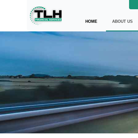
HOME
ABOUT US