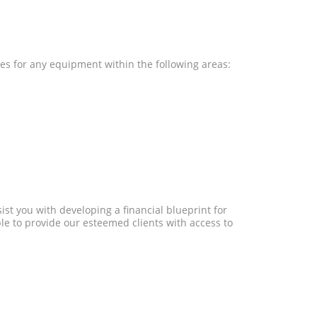
res for any equipment within the following areas:
st you with developing a financial blueprint for
e to provide our esteemed clients with access to