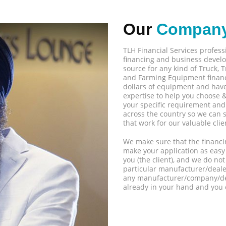
Our
Compan
TLH Financial Services profes
financing and business develo
source for any kind of Truck,
and Farming Equipment financ
dollars of equipment and have 
expertise to help you choose &
your specific requirement and 
across the country so we can 
that work for our valuable clie
We make sure that the financi
make your application as easy
you (the client), and we do n
particular manufacturer/deal
any manufacturer/company/dea
already in your hand and you 