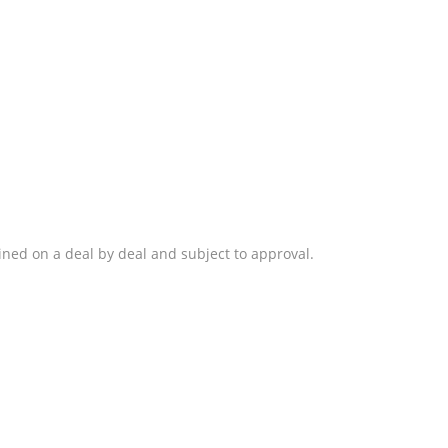
ined on a deal by deal and subject to approval.