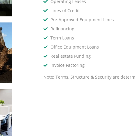
Operating Leases
Lines of Credit
Pre-Approved Equipment Lines
Refinancing
Term Loans
Office Equipment Loans
Real estate Funding
Invoice Factoring
Note: Terms, Structure & Security are determ