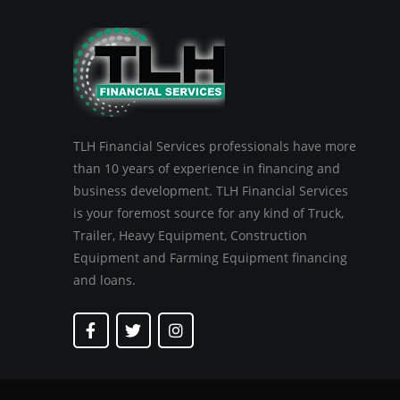
TLH Financial Services professionals have more
than 10 years of experience in financing and
business development. TLH Financial Services
is your foremost source for any kind of Truck,
Trailer, Heavy Equipment, Construction
Equipment and Farming Equipment financing
and loans.
F
T
I
a
w
n
c
i
s
e
t
t
b
t
a
o
e
g