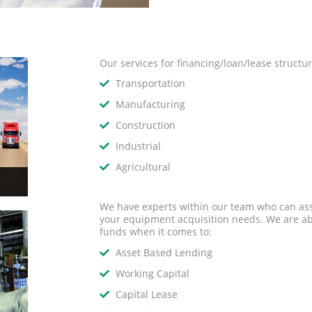
Our services for financing/loan/lease structu
Transportation
Manufacturing
Construction
Industrial
Agricultural
We have experts within our team who can assi
your equipment acquisition needs. We are abl
funds when it comes to:
Asset Based Lending
Working Capital
Capital Lease