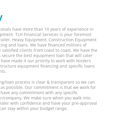
y
sionals have more than 10 years of experience in
pment. TLH Financial Services is your foremost
 Trailer, Heavy Equipment, Construction Equipment
ing and loans. We have financed millions of
satisfied clients from coast to coast. We have the
 secure the best equipment loan that will cater
have made it our priority to work with lenders
structure equipment financing and specific loans
nts.
ng/loan process is clear & transparent so we can
 as possible. Our commitment is that we work for
ot have any commitment with any specific
er/company. We make sure when you walk into
ler with confidence and have your pre-approval
can stay within your budget range.