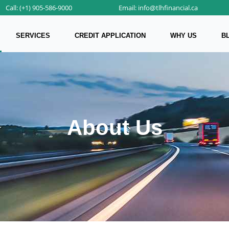
Call: (+1) 905-586-9000
Email: info@tlhfinancial.ca
SERVICES
CREDIT APPLICATION
WHY US
B
About Us