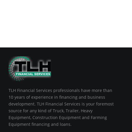
TLH Financial Services professionals have more than
10 years of experience in financing and business
development. TLH Financial Services is your foremost
source for any kind of Truck, Trailer, Heavy
Equipment, Construction Equipment and Farming
Equipment financing and loans.