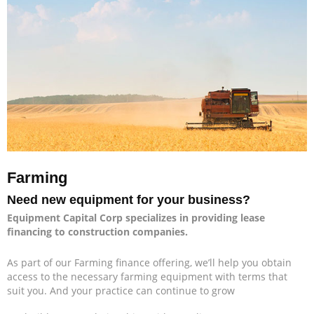
Farming
Need new equipment for your business?
Equipment Capital Corp specializes in providing lease
financing to construction companies.
As part of our Farming finance offering, we’ll help you obtain
access to the necessary farming equipment with terms that
suit you. And your practice can continue to grow