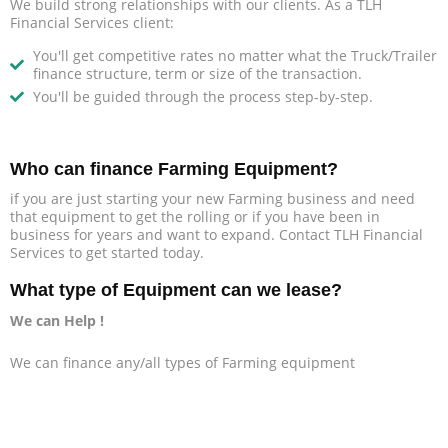
We build strong relationships with our clients. As a TLH
Financial Services client:
You'll get competitive rates no matter what the Truck/Trailer
finance structure, term or size of the transaction.
You'll be guided through the process step-by-step.
Who can finance Farming Equipment?
if you are just starting your new Farming business and need
that equipment to get the rolling or if you have been in
business for years and want to expand. Contact TLH Financial
Services to get started today.
What type of Equipment can we lease?
We can Help !
We can finance any/all types of Farming equipment