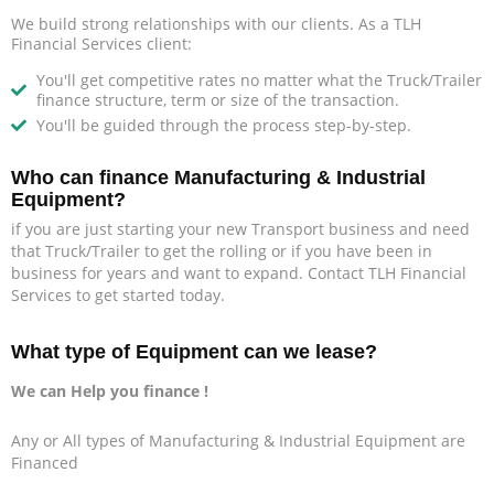
We build strong relationships with our clients. As a TLH
Financial Services client:
You'll get competitive rates no matter what the Truck/Trailer
finance structure, term or size of the transaction.
You'll be guided through the process step-by-step.
Who can finance Manufacturing & Industrial
Equipment?
if you are just starting your new Transport business and need
that Truck/Trailer to get the rolling or if you have been in
business for years and want to expand. Contact TLH Financial
Services to get started today.
What type of Equipment can we lease?
We can Help you finance !
Any or All types of Manufacturing & Industrial Equipment are
Financed