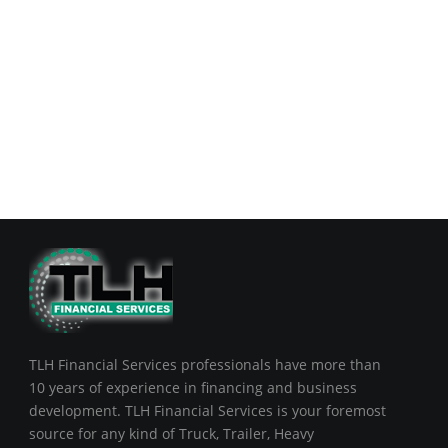
TLH Financial Services professionals have more than
10 years of experience in financing and business
development. TLH Financial Services is your foremost
source for any kind of Truck, Trailer, Heavy