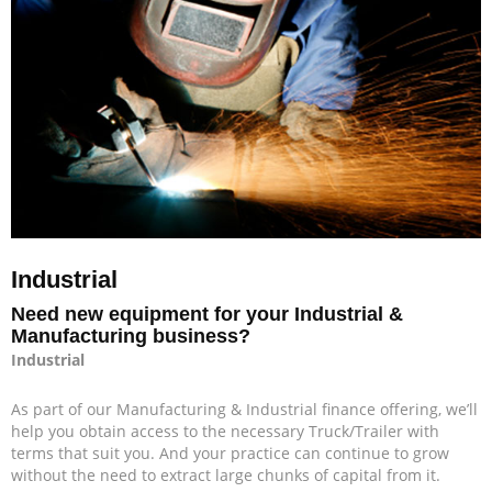
Industrial
Need new equipment for your Industrial &
Manufacturing business?
Industrial
As part of our Manufacturing & Industrial finance offering, we’ll
help you obtain access to the necessary Truck/Trailer with
terms that suit you. And your practice can continue to grow
without the need to extract large chunks of capital from it.