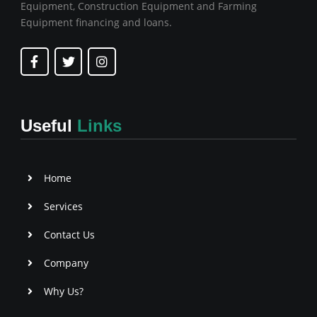
Equipment, Construction Equipment and Farming
Equipment financing and loans.
F
T
I
a
w
n
c
i
s
e
t
t
b
t
a
o
e
g
Useful
Links
o
r
r
k
a
-
m
f
Home
Services
Contact Us
Company
Why Us?