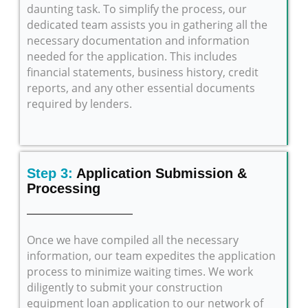
daunting task. To simplify the process, our
dedicated team assists you in gathering all the
necessary documentation and information
needed for the application. This includes
financial statements, business history, credit
reports, and any other essential documents
required by lenders.
Step 3:
Application Submission &
Processing
Once we have compiled all the necessary
information, our team expedites the application
process to minimize waiting times. We work
diligently to submit your construction
equipment loan application to our network of