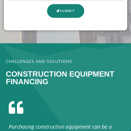
SUBMIT
CHALLENGES AND SOLUTIONS
CONSTRUCTION EQUIPMENT
FINANCING
Purchasing construction equipment can be a