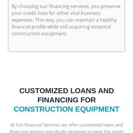
By choosing our financing services, you preserve
your credit lines for other vital business
expenses. This way, you can maintain a healthy
financial profile while still acquiring essential
construction equipment.
CUSTOMIZED LOANS AND
FINANCING FOR
CONSTRUCTION EQUIPMENT
At TLH Financial Services, we offer customized loans and
financing options specifically designed to meet the needs