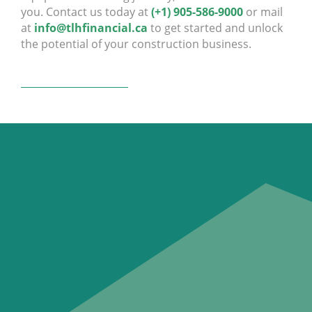
you. Contact us today at
(+1) 905-586-9000
or mail
at
info@tlhfinancial.ca
to get started and unlock
the potential of your construction business.