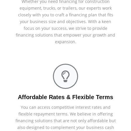
Whether you need financing for construction
equipment, trucks, or trailers, our experts work
closely with you to craft a financing plan that fits
your business size and objectives. With a keen
focus on your success, we strive to provide
financing solutions that empower your growth and
expansion.
Affordable Rates & Flexible Terms
You can access competitive interest rates and
flexible repayment terms. We believe in offering
financing solutions that are not only affordable but
also designed to complement your business cash