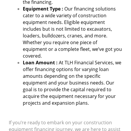
the financing.
Equipment Type :
Our financing solutions
cater to a wide variety of construction
equipment needs. Eligible equipment
includes but is not limited to excavators,
loaders, bulldozers, cranes, and more.
Whether you require one piece of
equipment or a complete fleet, we’ve got you
covered.
Loan Amount :
At TLH Financial Services, we
offer financing options for varying loan
amounts depending on the specific
equipment and your business needs. Our
goal is to provide the capital required to
acquire the equipment necessary for your
projects and expansion plans.
If you’re ready to embark on your construction
equipment financing journey, we are here to assist