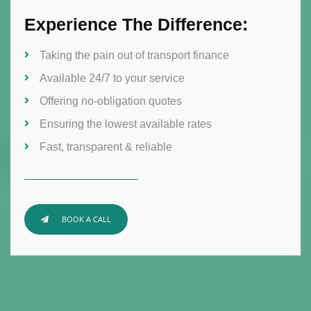
Experience The Difference:
Taking the pain out of transport finance
Available 24/7 to your service
Offering no-obligation quotes
Ensuring the lowest available rates
Fast, transparent & reliable
BOOK A CALL