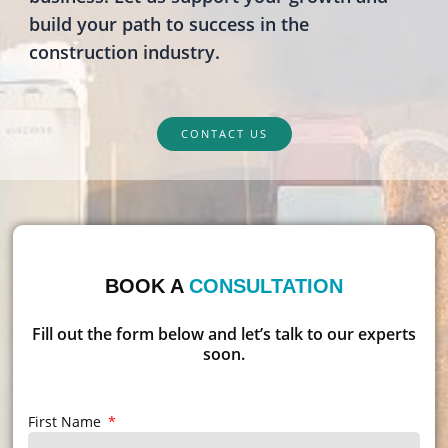
build your path to success in the
construction industry.
CONTACT US
BOOK A
CONSULTATION
Fill out the form below and let’s talk to our experts
soon.
First Name