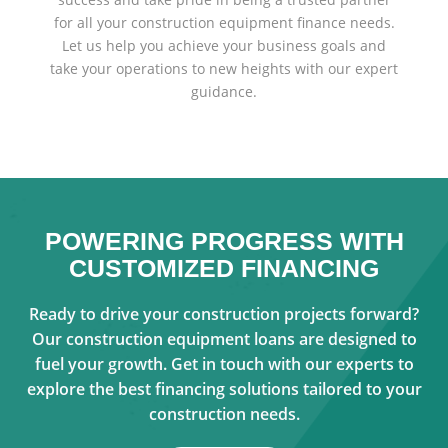
for all your construction equipment finance needs.
Let us help you achieve your business goals and
take your operations to new heights with our expert
guidance.
POWERING PROGRESS WITH
CUSTOMIZED FINANCING
Ready to drive your construction projects forward?
Our construction equipment loans are designed to
fuel your growth. Get in touch with our experts to
explore the best financing solutions tailored to your
construction needs.