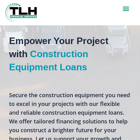
Men
CREDIT APPLICATI
Empower Your Project
with
Construction
Equipment Loans
Secure the construction equipment you need
to excel in your projects with our flexible
and reliable construction equipment loans.
We offer tailored financing solutions to help
you construct a brighter future for your
business. Let us support your growth and