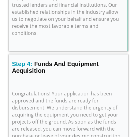
trusted lenders and financial institutions. Our
established relationships in the industry allow
us to negotiate on your behalf and ensure you
receive the most favorable terms and
conditions.
Step 4:
Funds And Equipment
Acquisition
Congratulations! Your application has been
approved and the funds are ready for
disbursement. We understand the urgency of
acquiring the equipment you need to get your
projects off the ground. As soon as the funds
are released, you can move forward with the
purchase or lease of your desired construction