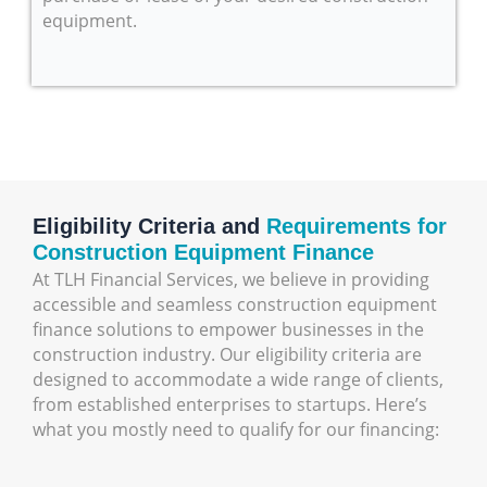
equipment.
Eligibility Criteria and
Requirements for
Construction Equipment Finance
At TLH Financial Services, we believe in providing
accessible and seamless construction equipment
finance solutions to empower businesses in the
construction industry. Our eligibility criteria are
designed to accommodate a wide range of clients,
from established enterprises to startups. Here’s
what you mostly need to qualify for our financing: