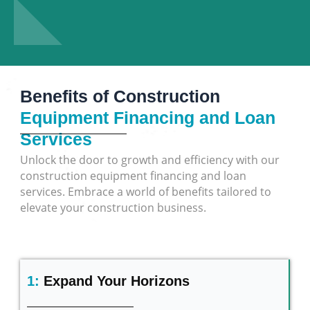
Benefits of Construction
Equipment Financing and Loan
Services
Unlock the door to growth and efficiency with our
construction equipment financing and loan
services. Embrace a world of benefits tailored to
elevate your construction business.
1:
Expand Your Horizons