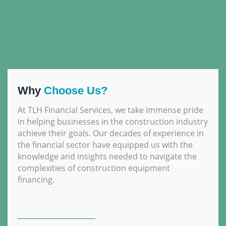
Why
Choose Us?
At TLH Financial Services, we take immense pride
in helping businesses in the construction industry
achieve their goals. Our decades of experience in
the financial sector have equipped us with the
knowledge and insights needed to navigate the
complexities of construction equipment
financing.