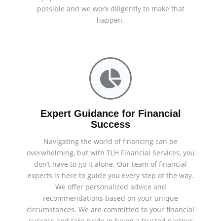
possible and we work diligently to make that
happen.
Expert Guidance for Financial
Success
Navigating the world of financing can be
overwhelming, but with TLH Financial Services, you
don’t have to go it alone. Our team of financial
experts is here to guide you every step of the way.
We offer personalized advice and
recommendations based on your unique
circumstances. We are committed to your financial
success and take pride in being a trusted partner