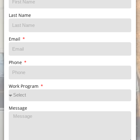
Last Name
Email
Phone
Work Program
Message