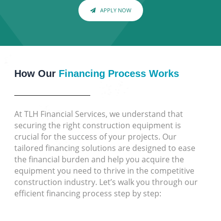
APPLY NOW
How Our
Financing Process Works
At TLH Financial Services, we understand that
securing the right construction equipment is
crucial for the success of your projects. Our
tailored financing solutions are designed to ease
the financial burden and help you acquire the
equipment you need to thrive in the competitive
construction industry. Let’s walk you through our
efficient financing process step by step: