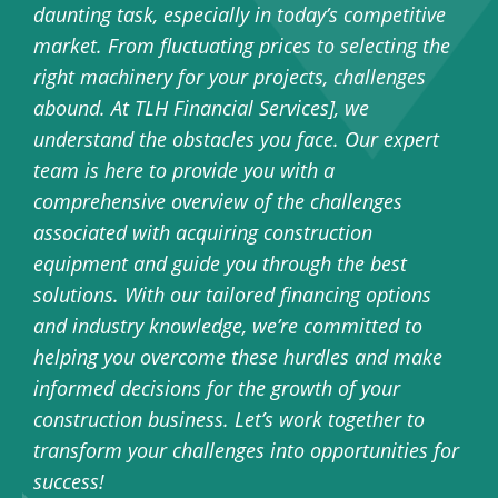
daunting task, especially in today’s competitive
market. From fluctuating prices to selecting the
right machinery for your projects, challenges
abound. At TLH Financial Services], we
understand the obstacles you face. Our expert
team is here to provide you with a
comprehensive overview of the challenges
associated with acquiring construction
equipment and guide you through the best
solutions. With our tailored financing options
and industry knowledge, we’re committed to
helping you overcome these hurdles and make
informed decisions for the growth of your
construction business. Let’s work together to
transform your challenges into opportunities for
success!