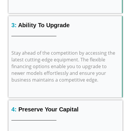
3:
Ability To Upgrade
Stay ahead of the competition by accessing the
latest cutting-edge equipment. The flexible
financing options enable you to upgrade to
newer models effortlessly and ensure your
business maintains a competitive edge.
4:
Preserve Your Capital