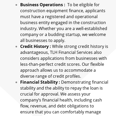
Business Operations :
To be eligible for
construction equipment finance, applicants
must have a registered and operational
business entity engaged in the construction
industry. Whether you are a well-established
company or a budding startup, we welcome
all businesses to apply.
Credit History :
While strong credit history is
advantageous, TLH Financial Services also
considers applications from businesses with
less-than-perfect credit scores. Our flexible
approach allows us to accommodate a
diverse range of credit profiles.
Financial Stability :
Demonstrating financial
stability and the ability to repay the loan is
crucial for approval. We assess your
company’s financial health, including cash
flow, revenue, and debt obligations to
ensure that you can comfortably manage