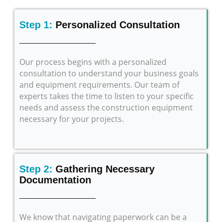
Step 1:
Personalized Consultation
Our process begins with a personalized
consultation to understand your business goals
and equipment requirements. Our team of
experts takes the time to listen to your specific
needs and assess the construction equipment
necessary for your projects.
Step 2:
Gathering Necessary
Documentation
We know that navigating paperwork can be a