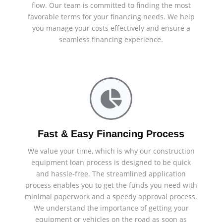
flow. Our team is committed to finding the most
favorable terms for your financing needs. We help
you manage your costs effectively and ensure a
seamless financing experience.
Fast & Easy Financing Process
We value your time, which is why our construction
equipment loan process is designed to be quick
and hassle-free. The streamlined application
process enables you to get the funds you need with
minimal paperwork and a speedy approval process.
We understand the importance of getting your
equipment or vehicles on the road as soon as