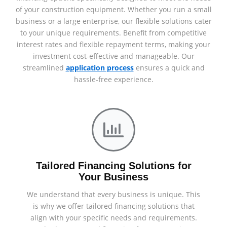
of your construction equipment. Whether you run a small
business or a large enterprise, our flexible solutions cater
to your unique requirements. Benefit from competitive
interest rates and flexible repayment terms, making your
investment cost-effective and manageable. Our
streamlined
application process
ensures a quick and
hassle-free experience.
Tailored Financing Solutions for
Your Business
We understand that every business is unique. This
is why we offer tailored financing solutions that
align with your specific needs and requirements.