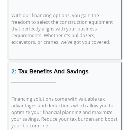
With our financing options, you gain the
freedom to select the construction equipment
that perfectly aligns with your business
requirements. Whether it’s bulldozers,
excavators, or cranes, we’ve got you covered.
2:
Tax Benefits And Savings
Financing solutions come with valuable tax
advantages and deductions which allow you to
optimize your financial planning and maximize
your savings. Reduce your tax burden and boost
your bottom line.