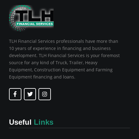
TLH Financial Services professionals have more than
10 years of experience in financing and business
development. TLH Financial Services is your foremost
source for any kind of Truck, Trailer, Heavy
Equipment, Construction Equipment and Farming
Equipment financing and loans.
F
T
I
a
w
n
c
i
s
e
t
t
b
t
a
o
e
g
Useful
Links
o
r
r
k
a
-
m