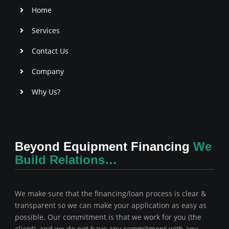
f
Home
Services
Contact Us
Company
Why Us?
Beyond Equipment Financing
We
Build Relations…
We make sure that the financing/loan process is clear &
transparent so we can make your application as easy as
possible. Our commitment is that we work for you (the
client), and we do not have any commitment with any