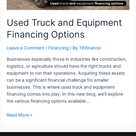
Used Truck and Equipment
Financing Options
Leave a Comment
/
Financing
/ By
Tlhfinance
Businesses especially those in industries like construction,
logistics, or agriculture should have the right trucks and
equipment to run their operations. Acquiring these assets
can be a significant financial challenge for smaller
businesses. This is where used truck and equipment
financing comes into play. In this new blog, we’ll explore
the various financing options available …
Read More »