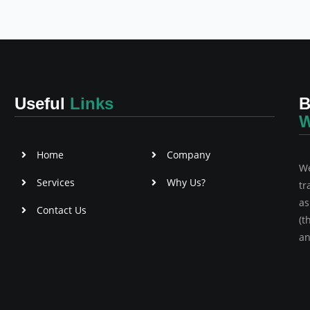
Useful
Links
B
W
Home
Company
We
Services
Why Us?
tr
as
Contact Us
(t
an