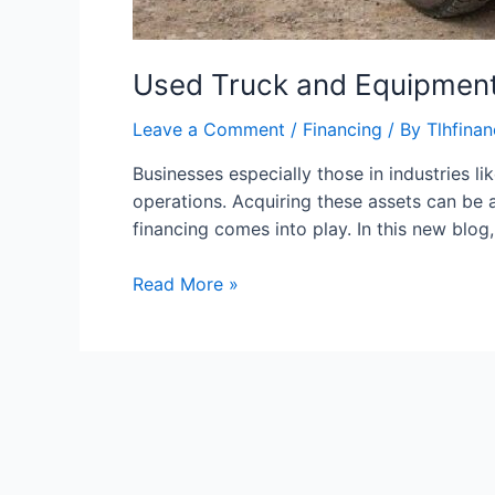
Used Truck and Equipment
Leave a Comment
/
Financing
/ By
Tlhfina
Businesses especially those in industries li
operations. Acquiring these assets can be a
financing comes into play. In this new blog,
Read More »