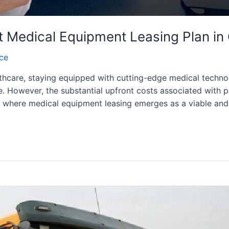
ht Medical Equipment Leasing Plan i
nce
hcare, staying equipped with cutting-edge medical technol
re. However, the substantial upfront costs associated with
is where medical equipment leasing emerges as a viable and