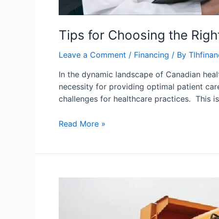
Tips for Choosing the Rig
Leave a Comment
/
Financing
/ By
Tlhfina
In the dynamic landscape of Canadian healt
necessity for providing optimal patient ca
challenges for healthcare practices. This 
Read More »
Used
Truck
and