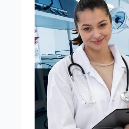
Right
Medical
Equipment
Leasing
Plan
in
Canada