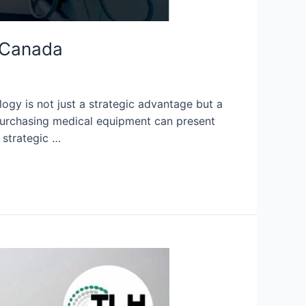
n Canada
ogy is not just a strategic advantage but a
 purchasing medical equipment can present
 strategic …