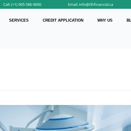
Call: (+1) 905-586-9000
Email: info@tlhfinancial.ca
SERVICES
CREDIT APPLICATION
WHY US
B