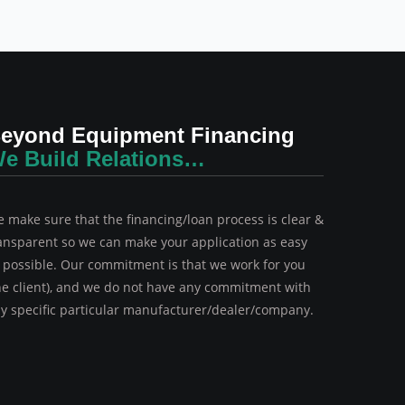
eyond Equipment Financing
e Build Relations…
 make sure that the financing/loan process is clear &
ansparent so we can make your application as easy
 possible. Our commitment is that we work for you
he client), and we do not have any commitment with
y specific particular manufacturer/dealer/company.