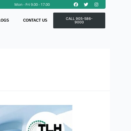
Facebook
Twitter
Instagram
Mon - Fri 9.00 - 17.00
CALL 905-586-
LOGS
CONTACT US
9000