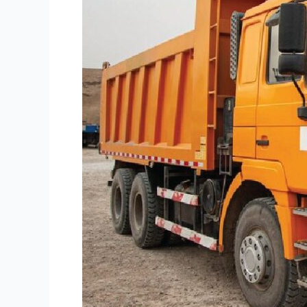
Equipment
Financing
Options