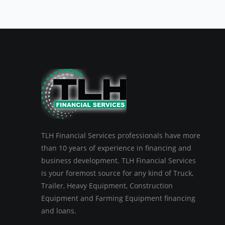
TLH Financial Services professionals have more
than 10 years of experience in financing and
business development. TLH Financial Services
is your foremost source for any kind of Truck,
Trailer, Heavy Equipment, Construction
Equipment and Farming Equipment financing
and loans.