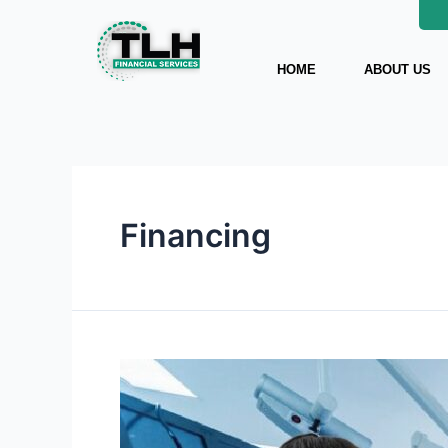
Skip
to
content
HOME
ABOUT US
Financing
Tips
for
Choosing
the