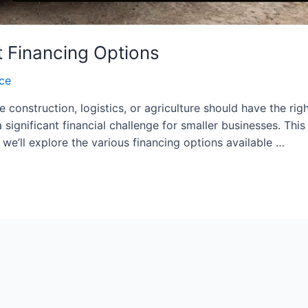
 Financing Options
nce
ke construction, logistics, or agriculture should have the ri
 significant financial challenge for smaller businesses. Th
 we’ll explore the various financing options available …