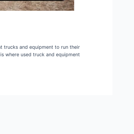
ght trucks and equipment to run their
is is where used truck and equipment