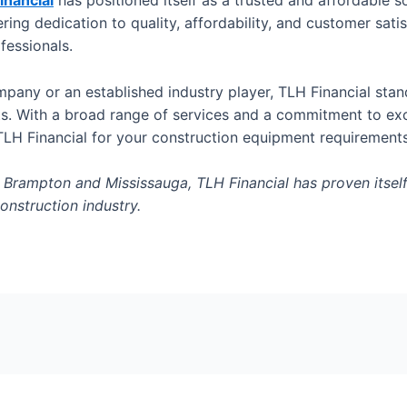
inancial
has positioned itself as a trusted and affordable 
ring dedication to quality, affordability, and customer sat
ofessionals.
mpany or an established industry player, TLH Financial sta
ts. With a broad range of services and a commitment to exc
TLH Financial for your construction equipment requirement
rampton and Mississauga, TLH Financial has proven itself t
onstruction industry.