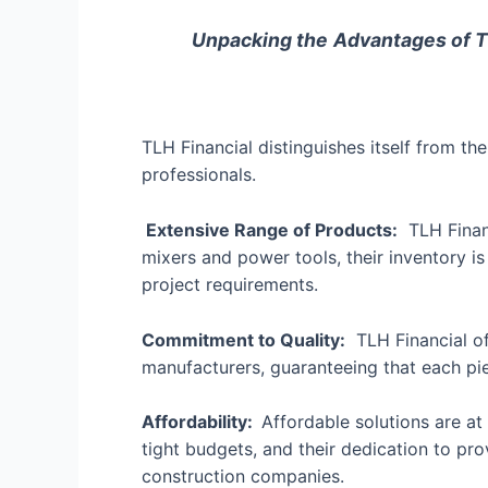
Unpacking the
Advantages of T
TLH Financial distinguishes itself from t
professionals.
Extensive Range of Products:
TLH Financ
mixers and power tools, their inventory is
project requirements.
Commitment to Quality:
TLH Financial of
manufacturers, guaranteeing that each pi
Affordability:
Affordable solutions are at
tight budgets, and their dedication to p
construction companies.