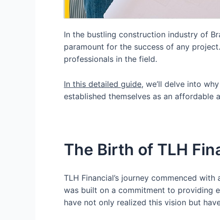
In the bustling construction industry of 
paramount for the success of any projec
professionals in the field.
In this detailed guide
, we’ll delve into w
established themselves as an affordable 
The Birth of TLH Fin
TLH Financial’s journey commenced with a 
was built on a commitment to providing e
have not only realized this vision but 