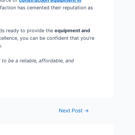
source of
construction equipment in
isfaction has cemented their reputation as
nds ready to provide the
equipment and
ellence, you can be confident that you’re
s.
o be a reliable, affordable, and
Next Post
→