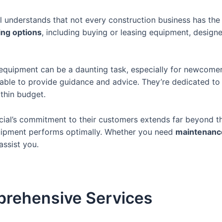
 understands that not every construction business has the 
cing options
, including buying or leasing equipment, desig
equipment can be a daunting task, especially for newcomer
ilable to provide guidance and advice. They’re dedicated to
ithin budget.
al’s commitment to their customers extends far beyond th
quipment performs optimally. Whether you need
maintenance
assist you.
prehensive Services