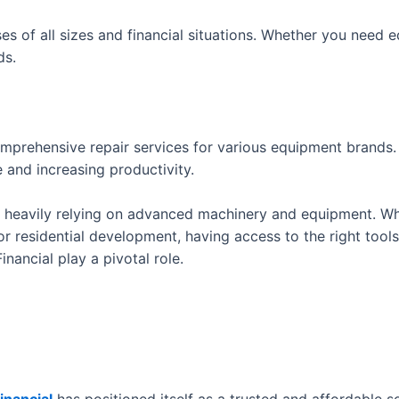
ses of all sizes and financial situations. Whether you need e
ds.
omprehensive repair services for various equipment brands
 and increasing productivity.
r heavily relying on advanced machinery and equipment. Whe
 residential development, having access to the right tools i
nancial play a pivotal role.