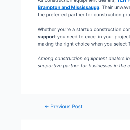
As construction equipment dealers,
TLH F
Brampton and Mississauga
. Their unwave
the preferred partner for construction pr
Whether you’re a startup construction co
support
you need to excel in your projec
making the right choice when you select 
Among construction equipment dealers in B
supportive partner for businesses in the c
←
Previous Post