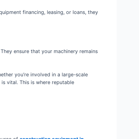
quipment financing, leasing, or loans, they
. They ensure that your machinery remains
ther you’re involved in a large-scale
s vital. This is where reputable