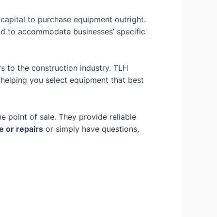
capital to purchase equipment outright.
ned to accommodate businesses’ specific
s to the construction industry. TLH
 helping you select equipment that best
e point of sale. They provide
reliable
 or repairs
or simply have questions,