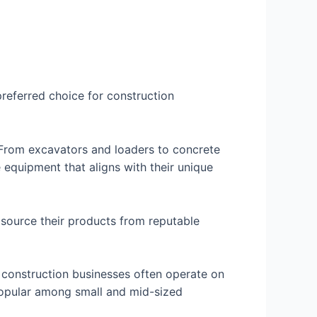
preferred choice for construction
 From excavators and loaders to concrete
e equipment that aligns with their unique
 source their products from reputable
t construction businesses often operate on
 popular among small and mid-sized