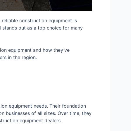
 reliable construction equipment is
l stands out as a top choice for many
ction equipment and how they’ve
s in the region.
tion equipment needs. Their foundation
 businesses of all sizes. Over time, they
truction equipment dealers
.