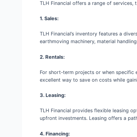
TLH Financial offers a range of services,
1. Sales:
TLH Financial’s inventory features a dive
earthmoving machinery, material handling 
2. Rentals:
For short-term projects or when specific eq
excellent way to save on costs while gai
3. Leasing:
TLH Financial provides flexible leasing o
upfront investments. Leasing offers a pat
4. Financing: