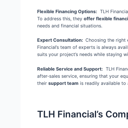
Flexible Financing Options:
TLH Financial
To address this, they
offer flexible finan
needs and financial situations.
Expert Consultation:
Choosing the right 
Financial’s team of experts is always ava
suits your project’s needs while staying w
Reliable Service and Support:
TLH Financi
after-sales service
, ensuring that your e
their
support team
is readily available to 
TLH Financial’s Com