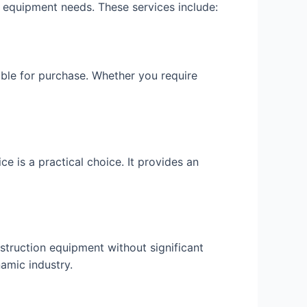
n equipment needs. These services include:
able for purchase. Whether you require
ce is a practical choice. It provides an
struction equipment without significant
amic industry.