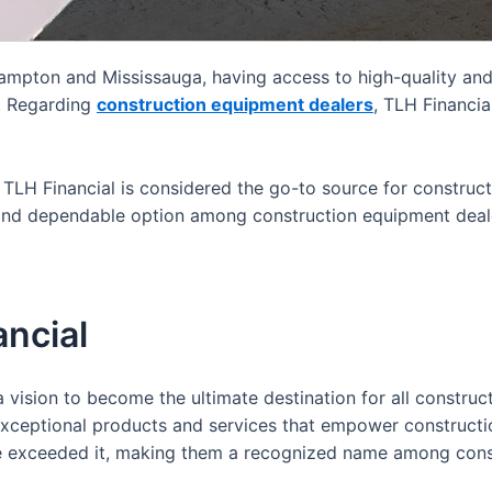
Brampton and Mississauga, having access to high-quality and
t. Regarding
construction equipment dealers
, TLH Financia
hy TLH Financial is considered the go-to source for constru
and dependable option among construction equipment dealer
ancial
vision to become the ultimate destination for all construc
xceptional products and services that empower construction
have exceeded it, making them a recognized name among
cons