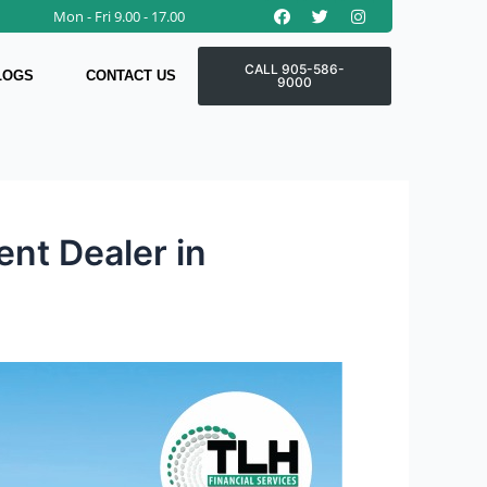
Facebook
Twitter
Instagram
Mon - Fri 9.00 - 17.00
CALL 905-586-
LOGS
CONTACT US
9000
nt Dealer in