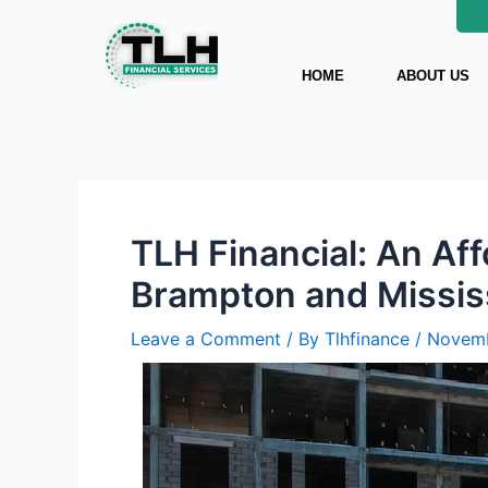
Skip
Post
to
navigation
content
HOME
ABOUT US
TLH Financial: An Af
Brampton and Missi
Leave a Comment
/ By
Tlhfinance
/
Novemb