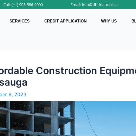
Call: (+1) 905-586-9000
Email: info@tlhfinancial.ca
SERVICES
CREDIT APPLICATION
WHY US
B
fordable Construction Equipme
ssauga
er 9, 2023