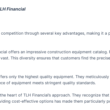
LH Financial
he competition through several key advantages, making it a 
ial offers an impressive construction equipment catalog.
 vast. This diversity ensures that customers find the precis
fers only the highest quality equipment. They meticulously
ece of equipment meets stringent quality standards.
 the heart of TLH Financial’s approach. They recognize tha
roviding cost-effective options has made them particularly