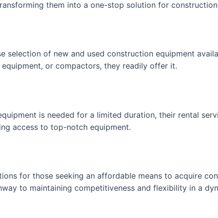
 transforming them into a one-stop solution for constructio
rse selection of new and used construction equipment avail
equipment, or compactors, they readily offer it.
uipment is needed for a limited duration, their rental servi
ning access to top-notch equipment.
ptions for those seeking an affordable means to acquire con
hway to maintaining competitiveness and flexibility in a dyn