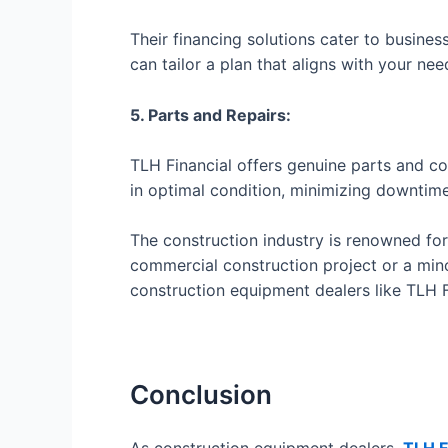
Their financing solutions cater to busines
can tailor a plan that aligns with your nee
5. Parts and Repairs:
TLH Financial offers genuine parts and c
in optimal condition, minimizing downtime
The construction industry is renowned fo
commercial construction project or a minor
construction equipment dealers like TLH Fi
Conclusion