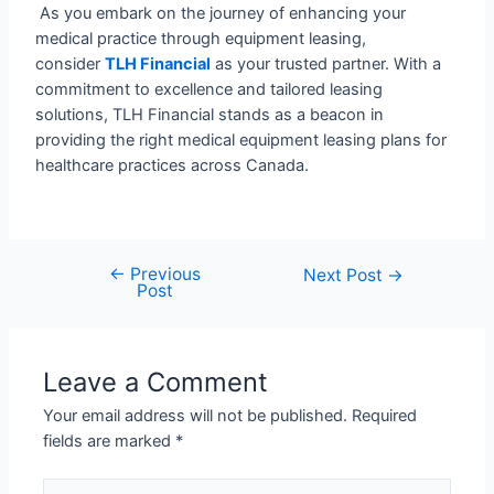
As you embark on the journey of enhancing your
medical practice through equipment leasing,
consider
TLH Financial
as your trusted partner. With a
commitment to excellence and tailored leasing
solutions, TLH Financial stands as a beacon in
providing the right medical equipment leasing plans for
healthcare practices across Canada.
←
Previous
Next Post
→
Post
Leave a Comment
Your email address will not be published.
Required
fields are marked
*
Type