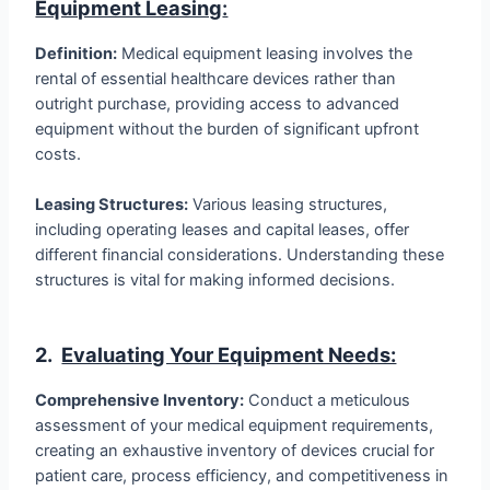
Equipment Leasing
:
Definition:
Medical equipment leasing involves the
rental of essential healthcare devices rather than
outright purchase, providing access to advanced
equipment without the burden of significant upfront
costs.
Leasing Structures:
Various leasing structures,
including operating leases and capital leases, offer
different financial considerations. Understanding these
structures is vital for making informed decisions.
2.
Evaluating Your Equipment Needs:
Comprehensive Inventory:
Conduct a meticulous
assessment of your medical equipment requirements,
creating an exhaustive inventory of devices crucial for
patient care, process efficiency, and competitiveness in