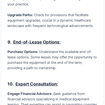
your practice.
Upgrade Paths:
Check for provisions that facilitate
equipment upgrades, crucial in a dynamic healthcare
landscape with frequent technological advancements.
9.
End-of-Lease Options
:
Purchase Options:
Understand the available end-of-
lease options. Some leases may offer the opportunity to
purchase the equipment at the end of the term,
providing a path to ownership.
10.
Expert Consultation:
Engage Financial Advisors:
Seek guidance from
financial advisors specializing in medical equipment
leasing. Their expertise can assist in navigating complex