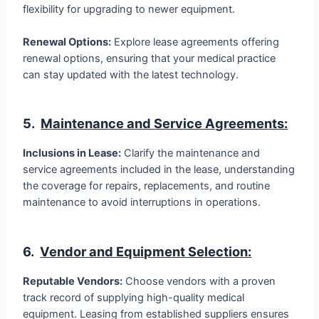
flexibility for upgrading to newer equipment.
Renewal Options:
Explore lease agreements offering
renewal options, ensuring that your medical practice
can stay updated with the latest technology.
5.
Maintenance and Service Agreements:
Inclusions in Lease:
Clarify the maintenance and
service agreements included in the lease, understanding
the coverage for repairs, replacements, and routine
maintenance to avoid interruptions in operations.
6.
Vendor and Equipment Selection:
Reputable Vendors:
Choose vendors with a proven
track record of supplying high-quality medical
equipment. Leasing from established suppliers ensures