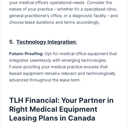
your medical office’s operational needs. Consider the
nature of your practice – whether it’s a specialized clinic,
general practitioner’s office, or a diagnostic facility – and
choose lease durations and terms accordingly.
5.
Technology Integration:
Future-Proofing:
Opt for medical office equipment that
integrates seamlessly with emerging technologies.
Future-proofing your medical practice ensures that
leased equipment remains relevant and technologically
advanced throughout the lease term.
TLH Financial: Your Partner in
Right Medical Equipment
Leasing Plans in Canada