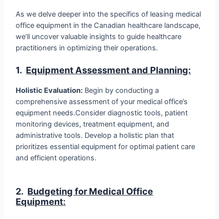
As we delve deeper into the specifics of leasing medical
office equipment in the Canadian healthcare landscape,
we’ll uncover valuable insights to guide healthcare
practitioners in optimizing their operations.
1.
Equipment Assessment and Planning:
Holistic Evaluation:
Begin by conducting a
comprehensive assessment of your medical office’s
equipment needs.Consider diagnostic tools, patient
monitoring devices, treatment equipment, and
administrative tools. Develop a holistic plan that
prioritizes essential equipment for optimal patient care
and efficient operations.
2.
Budgeting for Medical Office
Equipment
: