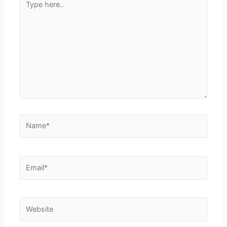
here..
Name*
Email*
Website