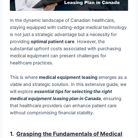
In the dynamic landscape of Canadian healthcare,
staying equipped with cutting-edge medical technology
is not just a strategic advantage but a necessity for
providing
optimal patient care
. However, the
substantial upfront costs associated with purchasing
medical equipment can present challenges for
healthcare practices.
This is where
medical equipment leasing
emerges as a
viable and strategic solution. In this extensive guide, we
will explore
essential tips for selecting the right
medical equipment leasing plan in Canada
, ensuring
that healthcare providers can enhance patient care
without compromising financial stability.
1.
Grasping the Fundamentals of Medical