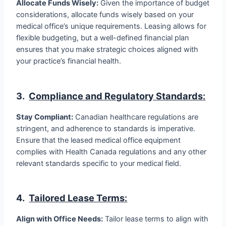
Allocate Funds Wisely:
Given the importance of budget
considerations, allocate funds wisely based on your
medical office’s unique requirements. Leasing allows for
flexible budgeting, but a well-defined financial plan
ensures that you make strategic choices aligned with
your practice’s financial health.
3.
Compliance and Regulatory Standards
:
Stay Compliant:
Canadian healthcare regulations are
stringent, and adherence to standards is imperative.
Ensure that the leased medical office equipment
complies with Health Canada regulations and any other
relevant standards specific to your medical field.
4.
Tailored Lease Terms
:
Align with Office Needs:
Tailor lease terms to align with