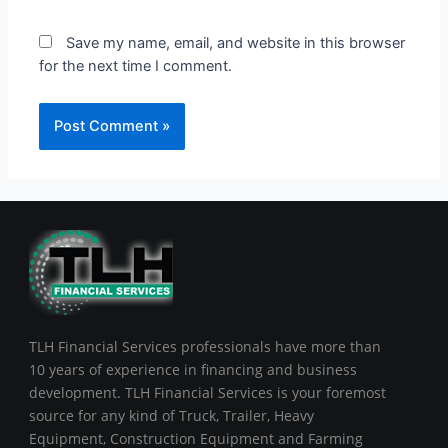
Save my name, email, and website in this browser
for the next time I comment.
TLH Financial Services professionals have more than
10 years of experience in financing and business
development. TLH Financial Services is your foremost
source for any kind of Truck, Trailer, Heavy
Equipment, Construction Equipment and Farming