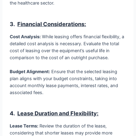
the healthcare sector.
3.
Financial Considerations:
Cost Analysis:
While leasing offers financial flexibility, a
detailed cost analysis is necessary. Evaluate the total
cost of leasing over the equipment’s useful life in
comparison to the cost of an outright purchase.
Budget Alignment:
Ensure that the selected leasing
plan aligns with your budget constraints, taking into
account monthly lease payments, interest rates, and
associated fees.
4.
Lease Duration and Flexibility:
Lease Terms:
Review the duration of the lease,
considering that shorter leases may provide more