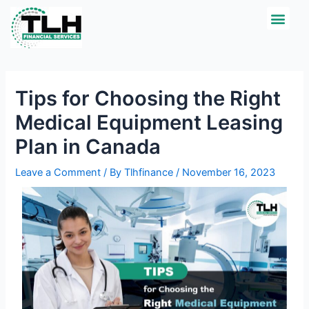
Skip
Post
Men
CREDIT APPLICATI
to
navigation
content
Tips for Choosing the Right
Medical Equipment Leasing
Plan in Canada
Leave a Comment
/ By
Tlhfinance
/
November 16, 2023