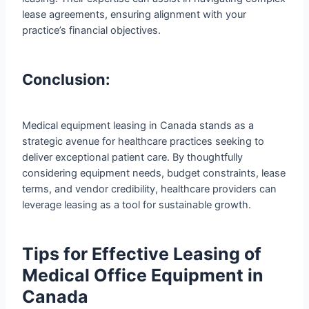
lease agreements, ensuring alignment with your
practice’s financial objectives.
Conclusion:
Medical equipment leasing in Canada stands as a
strategic avenue for healthcare practices seeking to
deliver exceptional patient care. By thoughtfully
considering equipment needs, budget constraints, lease
terms, and vendor credibility, healthcare providers can
leverage leasing as a tool for sustainable growth.
Tips for Effective Leasing of
Medical Office Equipment in
Canada