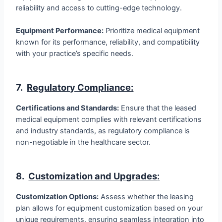
reliability and access to cutting-edge technology.
Equipment Performance:
Prioritize medical equipment
known for its performance, reliability, and compatibility
with your practice’s specific needs.
7.
Regulatory Compliance:
Certifications and Standards:
Ensure that the leased
medical equipment complies with relevant certifications
and industry standards, as regulatory compliance is
non-negotiable in the healthcare sector.
8.
Customization and Upgrades
:
Customization Options:
Assess whether the leasing
plan allows for equipment customization based on your
unique requirements, ensuring seamless integration into